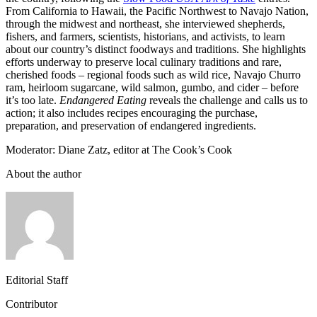
From California to Hawaii, the Pacific Northwest to Navajo Nation,
through the midwest and northeast, she interviewed shepherds,
fishers, and farmers, scientists, historians, and activists, to learn
about our country’s distinct foodways and traditions. She highlights
efforts underway to preserve local culinary traditions and rare,
cherished foods – regional foods such as wild rice, Navajo Churro
ram, heirloom sugarcane, wild salmon, gumbo, and cider – before
it’s too late.
Endangered Eating
reveals the challenge and calls us to
action; it also includes recipes encouraging the purchase,
preparation, and preservation of endangered ingredients.
Moderator: Diane Zatz, editor at The Cook’s Cook
About the author
Editorial Staff
Contributor