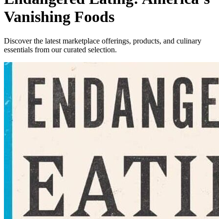
Vanishing Foods
Discover the latest marketplace offerings, products, and culinary
essentials from our curated selection.