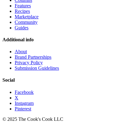
Columns
Features
Recipes
Marketplace
Community
Guides
Additional info
About
Brand Partnerships
Privacy Policy
Submission Guidelines
Social
Facebook
X
Instagram
Pinterest
© 2025 The Cook's Cook LLC