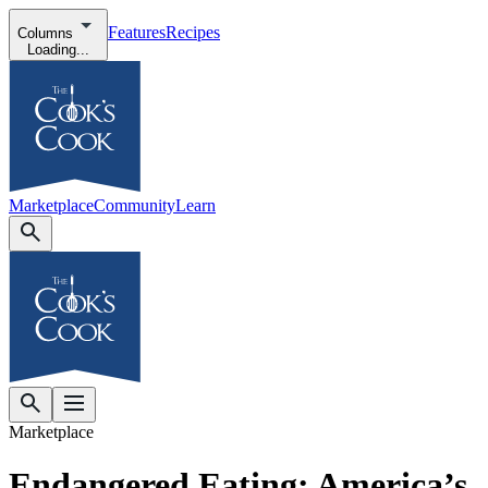
Features
Recipes
Columns
Loading...
Marketplace
Community
Learn
Marketplace
Endangered Eating: America’s