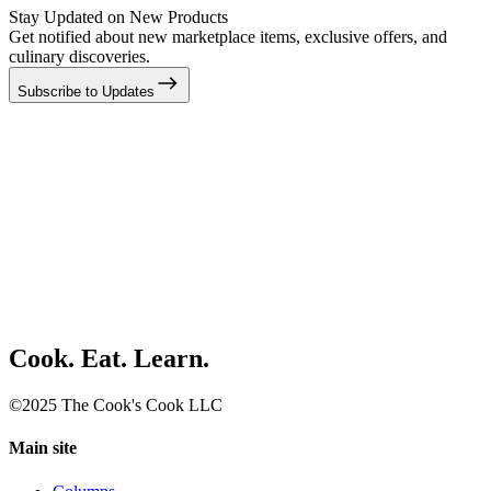
Stay Updated on New Products
Get notified about new marketplace items, exclusive offers, and
culinary discoveries.
Subscribe to Updates
Cook. Eat. Learn.
©2025 The Cook's Cook LLC
Main site