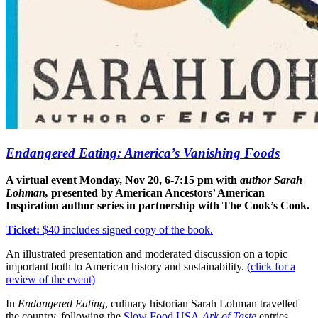
Endangered Eating
: America’s Vanishing Foods
A virtual event Monday, Nov 20, 6-7:15 pm with
author Sarah
Lohman,
presented by American Ancestors’ American
Inspiration author series in partnership with The Cook’s Cook.
Ticket:
$40 includes signed copy of the book.
An illustrated presentation and moderated discussion on a topic
important both to American history and sustainability.
(click for a
review of the event)
In
Endangered Eating
, culinary historian Sarah Lohman travelled
the country, following the
Slow Food USA
Ark of Taste
entries.