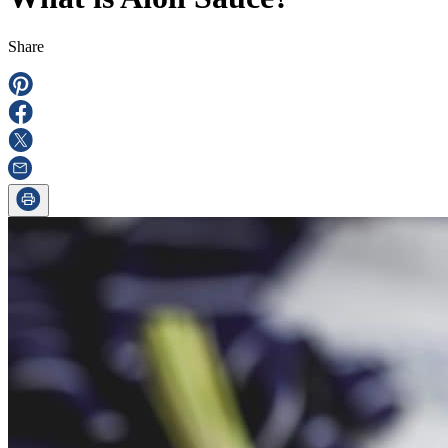
Share