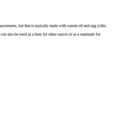
 mayonnaise, but that is typically made with canola oil and egg yolks.
can also be used as a base for other sauces or as a marinade for