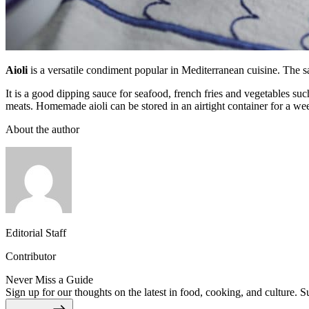
Aioli
is a versatile condiment popular in Mediterranean cuisine. The sau
It is a good dipping sauce for seafood, french fries and vegetables su
meats. Homemade aioli can be stored in an airtight container for a week
About the author
Editorial Staff
Contributor
Never Miss a Guide
Sign up for our thoughts on the latest in food, cooking, and culture. S