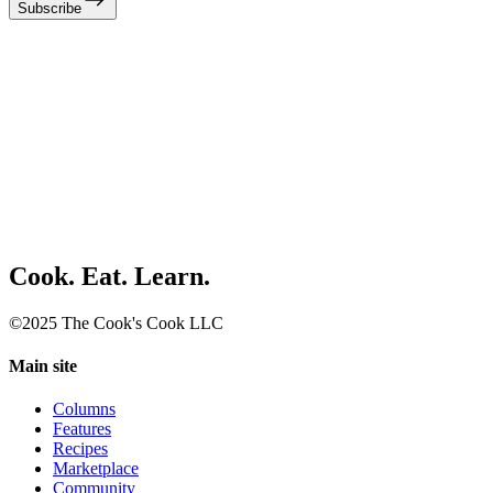
Subscribe
Cook. Eat. Learn.
©2025 The Cook's Cook LLC
Main site
Columns
Features
Recipes
Marketplace
Community