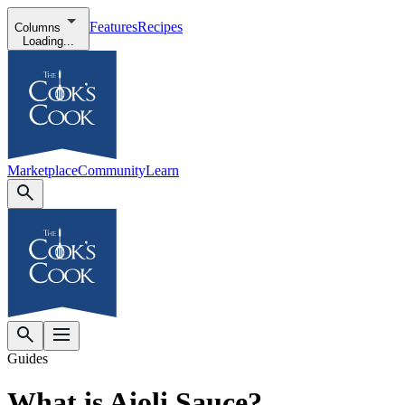
Features
Recipes
Columns
Loading...
Marketplace
Community
Learn
Guides
What is Aioli Sauce?