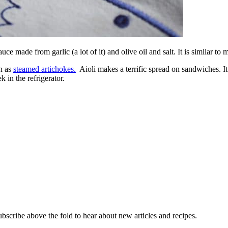
ce made from garlic (a lot of it) and olive oil and salt. It is similar to
ch as
steamed artichokes.
Aioli makes a terrific spread on sandwiches. It 
 in the refrigerator.
ubscribe above the fold to hear about new articles and recipes.