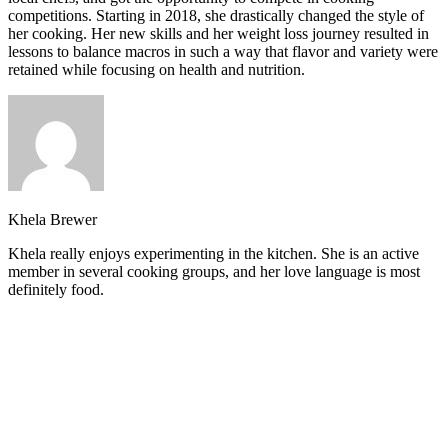
competitions. Starting in 2018, she drastically changed the style of
her cooking. Her new skills and her weight loss journey resulted in
lessons to balance macros in such a way that flavor and variety were
retained while focusing on health and nutrition.
Khela Brewer
Khela really enjoys experimenting in the kitchen. She is an active
member in several cooking groups, and her love language is most
definitely food.