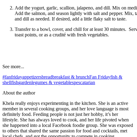
Add the yogurt, garlic, scallion, jalapeno, and dill. Mix on me
Add the salmon, and season lightly with salt and pepper. Mix, t
and dill as needed. If desired, add a little flaky salt to taste.
Transfer to a bowl, cover, and chill for at least 30 minutes. Ser
toast points, or as a crudité with fresh vegetables.
See more...
#fanfriday
appetizers
bread
breakfast & brunch
Fan Friday
fish &
shellfish
garden
legumes & vegetables
pescatarian
About the author
Khela really enjoys experimenting in the kitchen. She is an active
member in several cooking groups, and her love language is most
definitely food. Feeding people is not just her hobby, it’s her
lifestyle. She has always loved to cook, and her life pivoted when
she happened into a local Facebook foodie group. She was exposed
to others that shared the same passion for food and cocktails, met
local chefs, and got the opportunity to compete in cooking