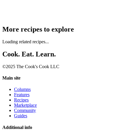
More recipes to explore
Loading related recipes...
Cook. Eat. Learn.
©2025 The Cook's Cook LLC
Main site
Columns
Features
Recipes
Marketplace
Community
Guides
Additional info