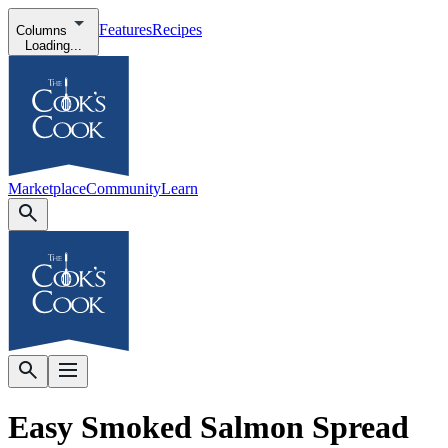
Features
Recipes
Columns
Loading...
Marketplace
Community
Learn
Easy Smoked Salmon Spread