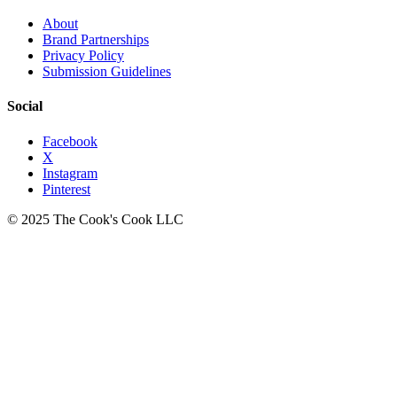
About
Brand Partnerships
Privacy Policy
Submission Guidelines
Social
Facebook
X
Instagram
Pinterest
© 2025 The Cook's Cook LLC