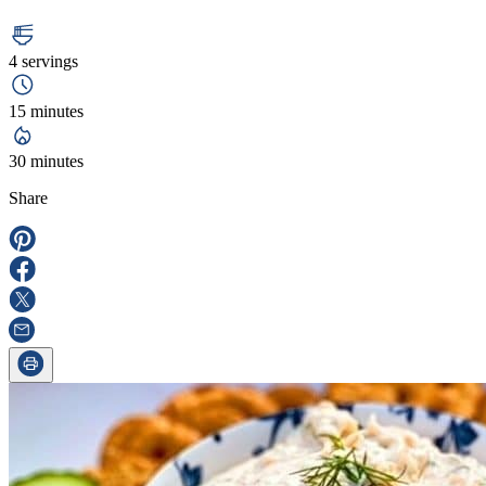
4 servings
15 minutes
30 minutes
Share