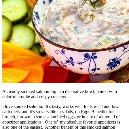
A creamy smoked salmon dip in a decorative bowl, paired with
colorful crudité and crispy crackers.
I love smoked salmon. It’s tasty, works well for low fat and low
carb diets, and it’s so versatile in salads, on Eggs Benedict for
brunch, thrown in some scrambled eggs, or in any of a myriad of
appetizer applications. One of my absolute favorite appetizers is
also one of the easiest. Another benefit of this smoked salmon