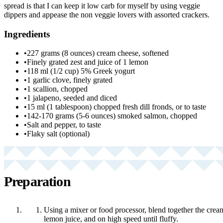
spread is that I can keep it low carb for myself by using veggie
dippers and appease the non veggie lovers with assorted crackers.
Ingredients
•
227 grams (8 ounces) cream cheese, softened
•
Finely grated zest and juice of 1 lemon
•
118 ml (1/2 cup) 5% Greek yogurt
•
1 garlic clove, finely grated
•
1 scallion, chopped
•
1 jalapeno, seeded and diced
•
15 ml (1 tablespoon) chopped fresh dill fronds, or to taste
•
142-170 grams (5-6 ounces) smoked salmon, chopped
•
Salt and pepper, to taste
•
Flaky salt (optional)
Preparation
Using a mixer or food processor, blend together the crea
lemon juice, and on high speed until fluffy.