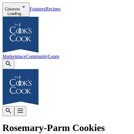
Features
Recipes
Columns
Loading...
Marketplace
Community
Learn
Rosemary-Parm Cookies