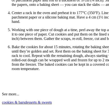
of parchment paper and roll to a thickness of .6 cm (¼ inch). Sl
the papers, onto a baking sheet — you can stack the slabs — and 
Center a rack in the oven and preheat it to 177°C (350°F). Line
parchment paper or a silicone baking mat. Have a 4 cm (1½ inch
hand.
Working with one piece of dough at a time, peel away the top 
it to one piece of paper. Cut cookies and put them on the lined 
inch) between them. Gather the scraps, re-roll, freeze, cut and 
Bake the cookies for about 15 minutes, rotating the baking she
until they’re golden and set. Rest them on the baking sheet for 3
rack to cool. Repeat with the remaining dough, always starting 
rolled-out dough can be wrapped well and frozen for up to 2 mo
from the freezer. The baked cookies can be kept in a covered co
room temperature.
See more...
cookies & bars
desserts & sweets