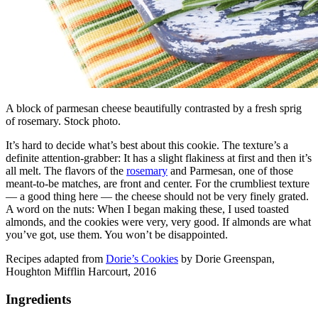
A block of parmesan cheese beautifully contrasted by a fresh sprig
of rosemary. Stock photo.
It’s hard to decide what’s best about this cookie. The texture’s a
definite attention-grabber: It has a slight flakiness at first and then it’s
all melt. The flavors of the
rosemary
and Parmesan, one of those
meant-to-be matches, are front and center. For the crumbliest texture
— a good thing here — the cheese should not be very finely grated.
A word on the nuts: When I began making these, I used toasted
almonds, and the cookies were very, very good. If almonds are what
you’ve got, use them. You won’t be disappointed.
Recipes adapted from
Dorie’s Cookies
by Dorie Greenspan,
Houghton Mifflin Harcourt, 2016
Ingredients