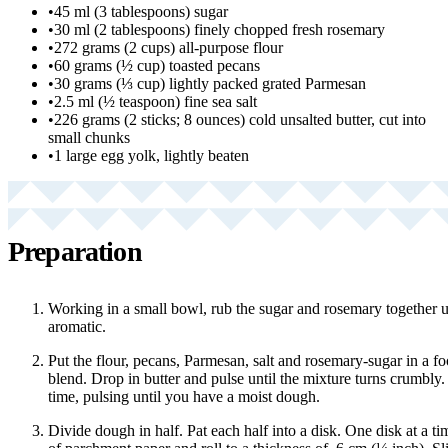
•
45 ml (3 tablespoons) sugar
•
30 ml (2 tablespoons) finely chopped fresh rosemary
•
272 grams (2 cups) all-purpose flour
•
60 grams (½ cup) toasted pecans
•
30 grams (⅓ cup) lightly packed grated Parmesan
•
2.5 ml (½ teaspoon) fine sea salt
•
226 grams (2 sticks; 8 ounces) cold unsalted butter, cut into
small chunks
•
1 large egg yolk, lightly beaten
Preparation
Working in a small bowl, rub the sugar and rosemary together un
aromatic.
Put the flour, pecans, Parmesan, salt and rosemary-sugar in a f
blend. Drop in butter and pulse until the mixture turns crumbly. 
time, pulsing until you have a moist dough.
Divide dough in half. Pat each half into a disk. One disk at a t