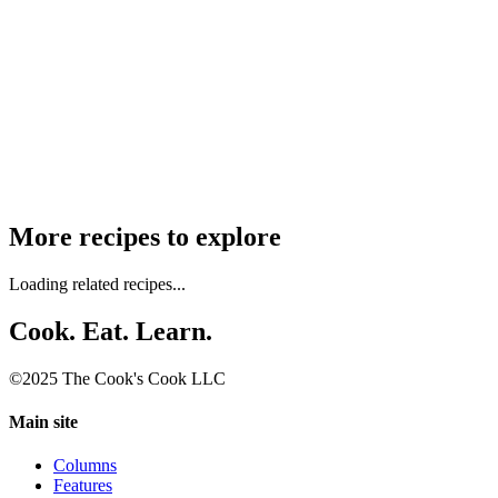
More recipes to explore
Loading related recipes...
Cook. Eat. Learn.
©2025 The Cook's Cook LLC
Main site
Columns
Features