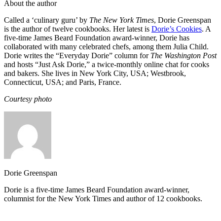
About the author
Called a ‘culinary guru’ by
The New York Times
, Dorie Greenspan
is the author of twelve cookbooks. Her latest is
Dorie’s Cookies
. A
five-time James Beard Foundation award-winner, Dorie has
collaborated with many celebrated chefs, among them Julia Child.
Dorie writes the “Everyday Dorie” column for
The Washington Post
and hosts “Just Ask Dorie,” a twice-monthly online chat for cooks
and bakers. She lives in New York City, USA; Westbrook,
Connecticut, USA; and Paris, France.
Courtesy photo
Dorie Greenspan
Dorie is a five-time James Beard Foundation award-winner,
columnist for the New York Times and author of 12 cookbooks.