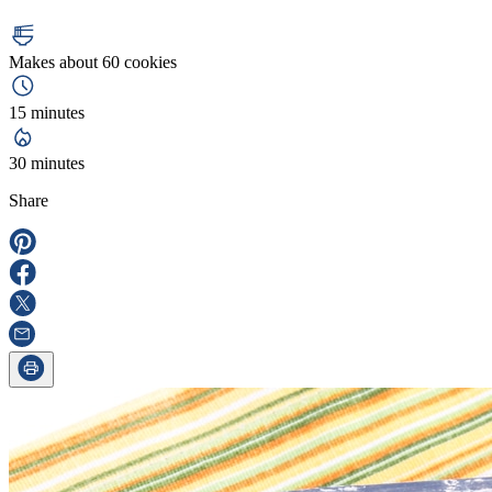
Makes about 60 cookies
15 minutes
30 minutes
Share