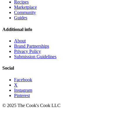
Recipes
Marketplace
Community
Guides
Additional info
About
Brand Partnerships
Privacy Policy
Submission Guidelines
Social
Facebook
X
Instagram
Pinterest
© 2025 The Cook's Cook LLC